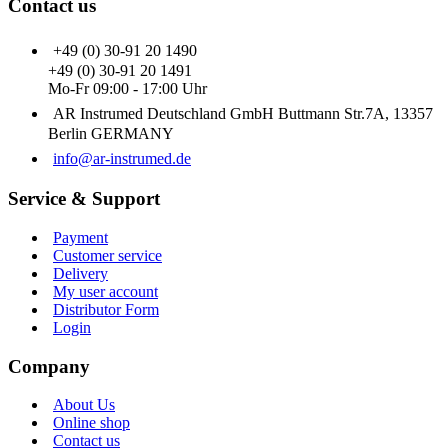
Contact us
+49 (0) 30-91 20 1490
+49 (0) 30-91 20 1491
Mo-Fr 09:00 - 17:00 Uhr
AR Instrumed Deutschland GmbH Buttmann Str.7A, 13357
Berlin GERMANY
info@ar-instrumed.de
Service & Support
Payment
Customer service
Delivery
My user account
Distributor Form
Login
Company
About Us
Online shop
Contact us