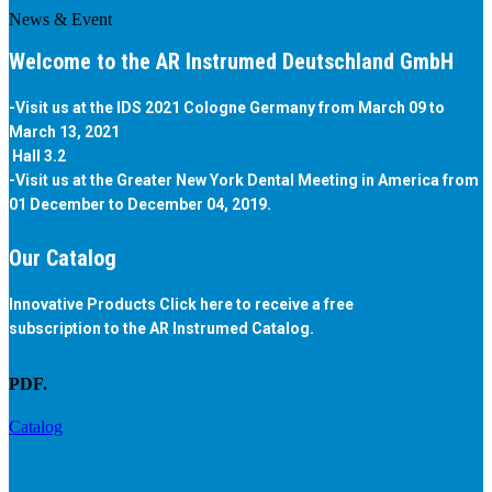
News & Event
Welcome to the AR Instrumed Deutschland GmbH
-Visit us at the IDS 2021 Cologne Germany from March 09 to
March 13, 2021
Hall 3.2
-Visit us at the Greater New York Dental Meeting in America from
01 December to December 04, 2019.
Our Catalog
Innovative Products Click here to receive a free
subscription to the AR Instrumed Catalog.
PDF.
Catalog