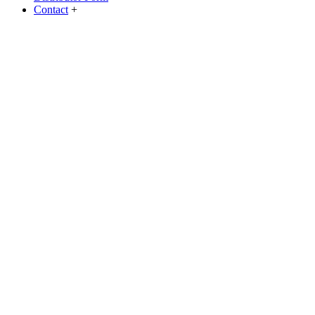
Contact
+