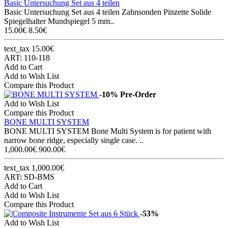
Basic Untersuchung Set aus 4 teilen
Basic Untersuchung Set aus 4 teilen Zahnsonden Pinzette Solide
Spiegelhalter Mundspiegel 5 mm..
15.00€
8.50€
text_tax 15.00€
ART: 110-118
Add to Cart
Add to Wish List
Compare this Product
-10%
Pre-Order
Add to Wish List
Compare this Product
BONE MULTI SYSTEM
BONE MULTI SYSTEM Bone Multi System is for patient with
narrow bone ridge, especially single case. ..
1,000.00€
900.00€
text_tax 1,000.00€
ART: SD-BMS
Add to Cart
Add to Wish List
Compare this Product
-53%
Add to Wish List