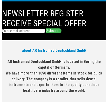
NEWSLETTER
REGISTER
RECEIVE SPECIAL OFFER
Subscribe
about AR Instrumed Deutschland GmbH
AR Instrumed Deutschland GmbH is located in Berlin, the
capital of Germany.
We have more than 1050 different items in stock for quick
delivery. The company is a retailer that sells dental
instruments and exports them to the quality conscious
healthcare industry around the world.