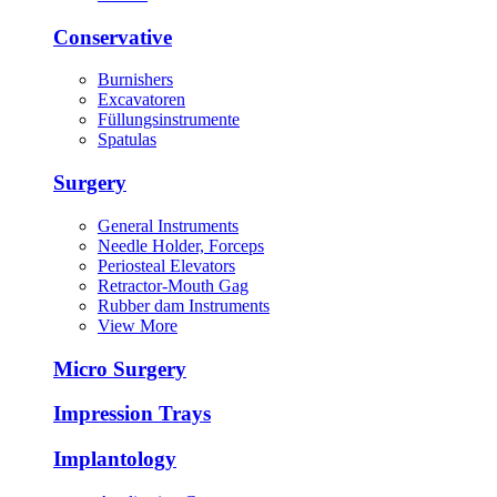
Conservative
Burnishers
Excavatoren
Füllungsinstrumente
Spatulas
Surgery
General Instruments
Needle Holder, Forceps
Periosteal Elevators
Retractor-Mouth Gag
Rubber dam Instruments
View More
Micro Surgery
Impression Trays
Implantology