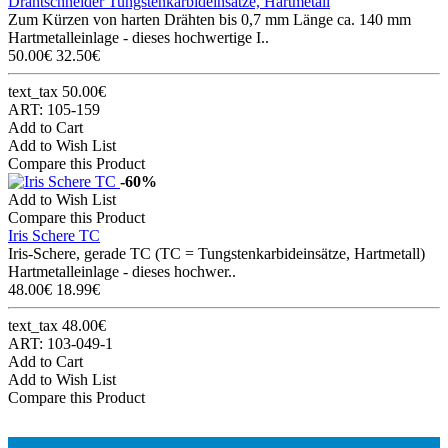
Drahtschneider Tungstenkarbideinsätze, Hartmetall
Zum Kürzen von harten Drähten bis 0,7 mm Länge ca. 140 mm
Hartmetalleinlage - dieses hochwertige I..
50.00€
32.50€
text_tax 50.00€
ART: 105-159
Add to Cart
Add to Wish List
Compare this Product
-60%
Add to Wish List
Compare this Product
Iris Schere TC
Iris-Schere, gerade TC (TC = Tungstenkarbideinsätze, Hartmetall)
Hartmetalleinlage - dieses hochwer..
48.00€
18.99€
text_tax 48.00€
ART: 103-049-1
Add to Cart
Add to Wish List
Compare this Product