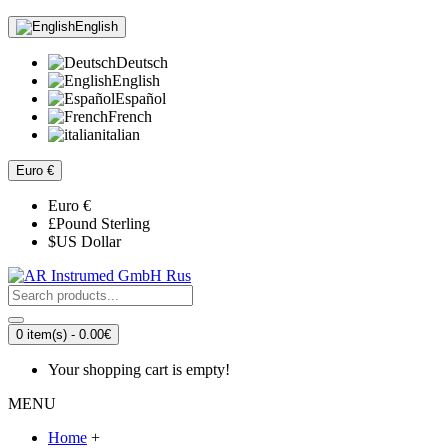
English
Deutsch
English
Español
French
italian
Euro
€
Euro
€
£
Pound Sterling
$
US Dollar
0 item(s) - 0.00€
Your shopping cart is empty!
MENU
Home
+