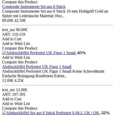
Compare this Product
Composite Instrumente Set aus 6 Stück
Composite Instrumente Set aus 6 Stück 10 mm Hohlgriff Gold an
Spitze mit Ledertasche Material: Hoc..
90.00€
42.50€
text_tax 90.00€
ART: 110-119
Add to Cart
Add to Wish List
Compare this Product
-65%
Add to Wish List
Compare this Product
Abdrucklöffel Perforiert UK Figur 1 Small
Abdrucklöffel Perforiert UK Figur 1 Small Keine Schweißnaht
Einfache Reinigung Rostfreiem Edelst..
12.00€
4.25€
text_tax 12.00€
ART: 107-391
Add to Cart
Add to Wish List
Compare this Product
-52%