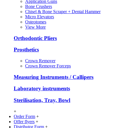
Application Guns
Bone Crushers
Chisel & Bone Scraper + Dental Hammer
Micro Elevators
Osteotomes
View More
Orthodontic Pliers
Prosthetics
Crown Remover
Crown Remover Forceps
Measuring Instruments / Callipers
Laboratory instruments
Sterilisation, Tray, Bowl
+
Order Form
+
Offer flyers
+
Distributor Form
+