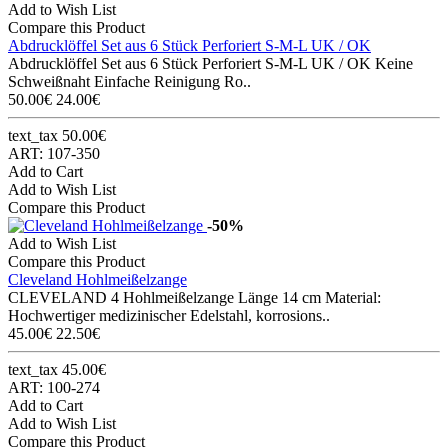
Add to Wish List
Compare this Product
Abdrucklöffel Set aus 6 Stück Perforiert S-M-L UK / OK
Abdrucklöffel Set aus 6 Stück Perforiert S-M-L UK / OK Keine
Schweißnaht Einfache Reinigung Ro..
50.00€
24.00€
text_tax 50.00€
ART: 107-350
Add to Cart
Add to Wish List
Compare this Product
-50%
Add to Wish List
Compare this Product
Cleveland Hohlmeißelzange
CLEVELAND 4 Hohlmeißelzange Länge 14 cm Material:
Hochwertiger medizinischer Edelstahl, korrosions..
45.00€
22.50€
text_tax 45.00€
ART: 100-274
Add to Cart
Add to Wish List
Compare this Product