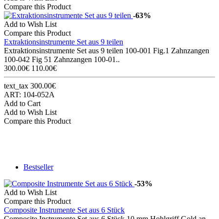
Compare this Product
-63%
Add to Wish List
Compare this Product
Extraktionsinstrumente Set aus 9 teilen
Extraktionsinstrumente Set aus 9 teilen 100-001 Fig.1 Zahnzangen
100-042 Fig 51 Zahnzangen 100-01..
300.00€
110.00€
text_tax 300.00€
ART: 104-052A
Add to Cart
Add to Wish List
Compare this Product
Bestseller
-53%
Add to Wish List
Compare this Product
Composite Instrumente Set aus 6 Stück
Composite Instrumente Set aus 6 Stück 10 mm Hohlgriff Gold an