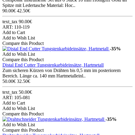
Spitze mit Ledertasche Material: Hoc..
90.00€
42.50€
text_tax 90.00€
ART: 110-119
Add to Cart
Add to Wish List
Compare this Product
-35%
Add to Wish List
Compare this Product
Distal End Cutter Tungstenkarbideinsätze, Hartmetall
Zum sicheren Kürzen von Drähten bis 0,5 mm im posteriorem
Bereich. Länge ca. 140 mm Hartmetalleinl..
50.00€
32.50€
text_tax 50.00€
ART: 105-081
Add to Cart
Add to Wish List
Compare this Product
-35%
Add to Wish List
Compare this Product