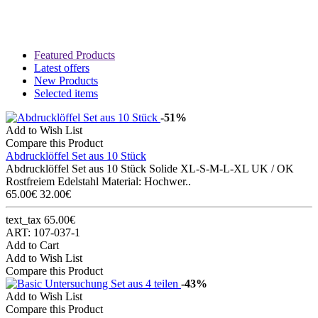
Featured Products
Latest offers
New Products
Selected items
-51%
Add to Wish List
Compare this Product
Abdrucklöffel Set aus 10 Stück
Abdrucklöffel Set aus 10 Stück Solide XL-S-M-L-XL UK / OK
Rostfreiem Edelstahl Material: Hochwer..
65.00€
32.00€
text_tax 65.00€
ART: 107-037-1
Add to Cart
Add to Wish List
Compare this Product
-43%
Add to Wish List
Compare this Product