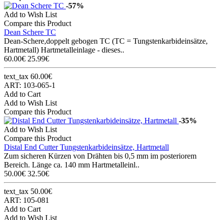
-57%
Add to Wish List
Compare this Product
Dean Schere TC
Dean-Schere,doppelt gebogen TC (TC = Tungstenkarbideinsätze,
Hartmetall) Hartmetalleinlage - dieses..
60.00€
25.99€
text_tax 60.00€
ART: 103-065-1
Add to Cart
Add to Wish List
Compare this Product
-35%
Add to Wish List
Compare this Product
Distal End Cutter Tungstenkarbideinsätze, Hartmetall
Zum sicheren Kürzen von Drähten bis 0,5 mm im posteriorem
Bereich. Länge ca. 140 mm Hartmetalleinl..
50.00€
32.50€
text_tax 50.00€
ART: 105-081
Add to Cart
Add to Wish List