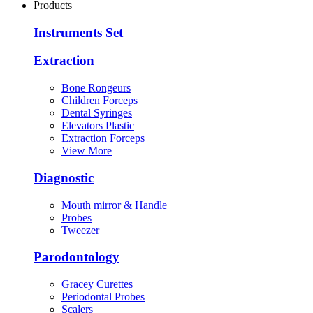
Products
Instruments Set
Extraction
Bone Rongeurs
Children Forceps
Dental Syringes
Elevators Plastic
Extraction Forceps
View More
Diagnostic
Mouth mirror & Handle
Probes
Tweezer
Parodontology
Gracey Curettes
Periodontal Probes
Scalers